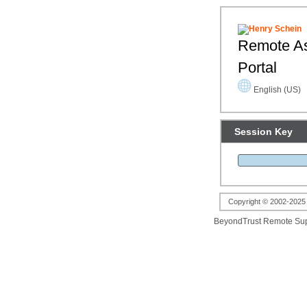
Remote As
Portal
English (US)
Session Key
Copyright © 2002-2025 B
BeyondTrust Remote Su