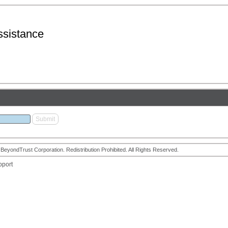
sistance
eyondTrust Corporation. Redistribution Prohibited. All Rights Reserved.
pport